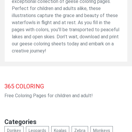
exceptional collection of geese coloring pages.
Perfect for children and adults alike, these
illustrations capture the grace and beauty of these
waterfowls in flight and at rest. As you fill in the
pages with colors, you'll be transported to peaceful
lakes and open skies. Don't wait; download and print
our geese coloring sheets today and embark on a
creative journey!
365
COLORING
Free Coloring Pages for children and adult!
Categories
Donkey
Leopards
Koalas
Zebra
Monkeys