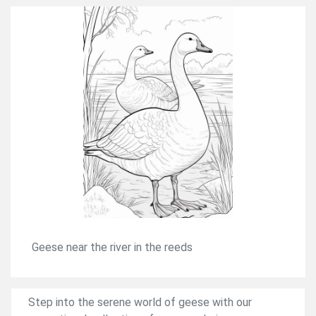
Geese near the river in the reeds
Step into the serene world of geese with our