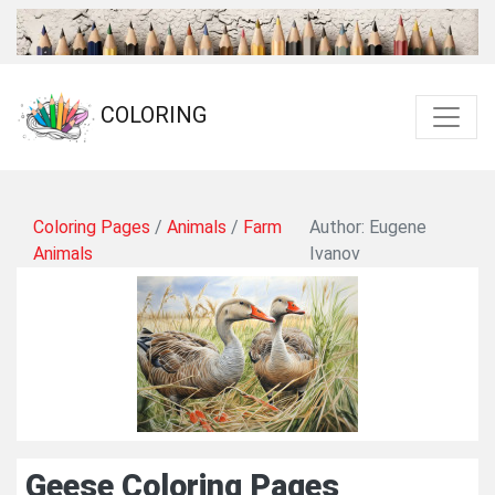
COLORING
Coloring Pages
/
Animals
/
Farm
Author: Eugene
Animals
Ivanov
Geese Coloring Pages