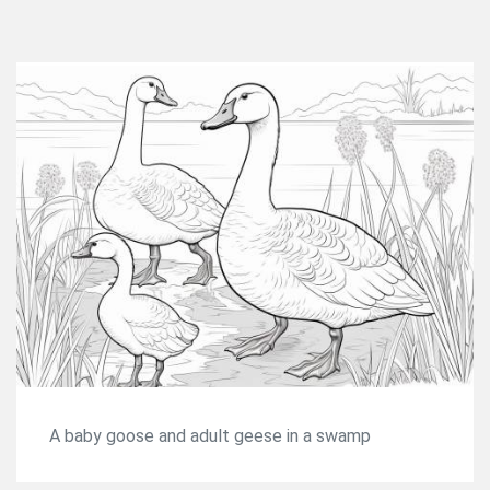
A baby goose and adult geese in a swamp