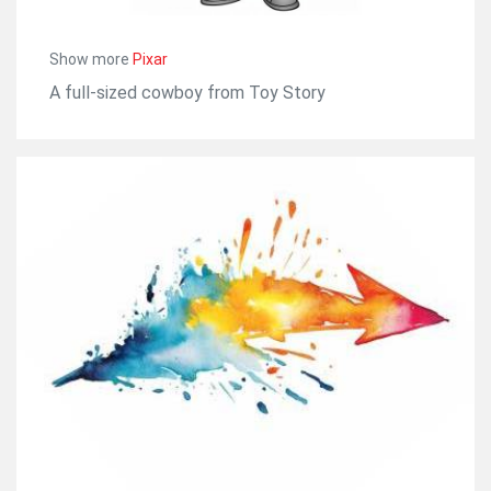
Show more
Pixar
A full-sized cowboy from Toy Story