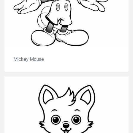
Mickey Mouse