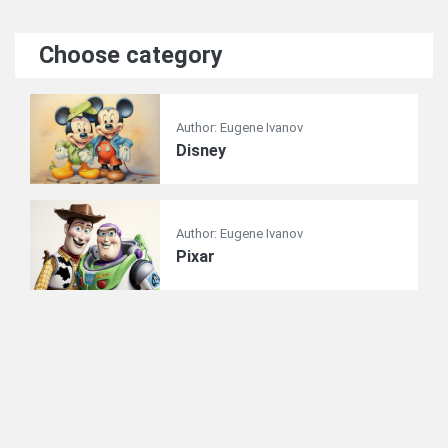
Choose category
Author: Eugene Ivanov
Disney
Author: Eugene Ivanov
Pixar