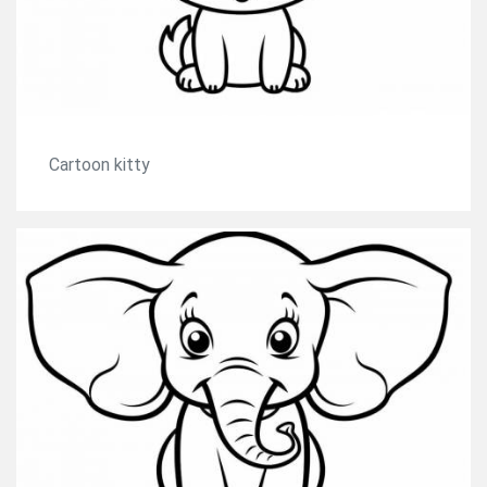
Cartoon kitty