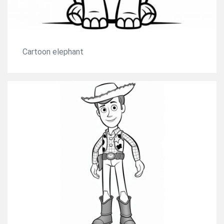
Cartoon elephant