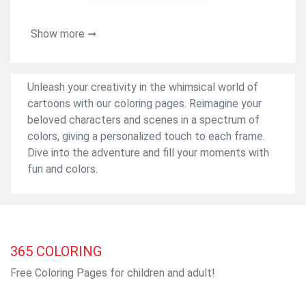
Show more ➞
Unleash your creativity in the whimsical world of
cartoons with our coloring pages. Reimagine your
beloved characters and scenes in a spectrum of
colors, giving a personalized touch to each frame.
Dive into the adventure and fill your moments with
fun and colors.
365
COLORING
Free Coloring Pages for children and adult!