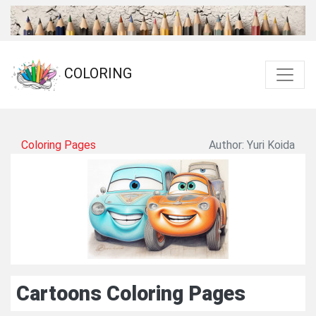
COLORING
Coloring Pages
Author: Yuri Koida
Cartoons Coloring Pages