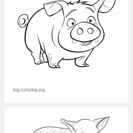
big coloring pig