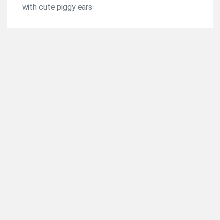
with cute piggy ears