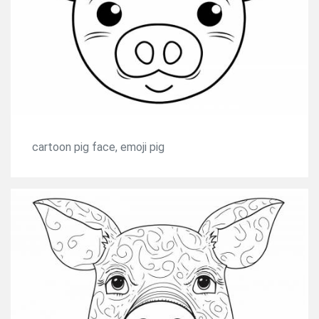
cartoon pig face, emoji pig