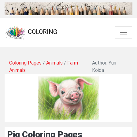
COLORING
Coloring Pages
/
Animals
/
Farm
Author: Yuri
Animals
Koida
Pig Coloring Pages