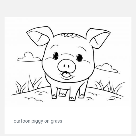
cartoon piggy on grass