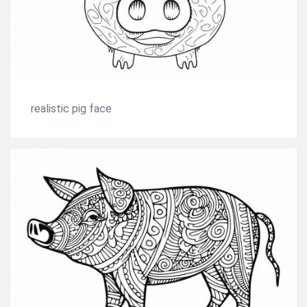
realistic pig face