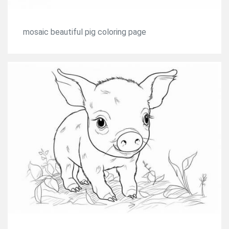
mosaic beautiful pig coloring page