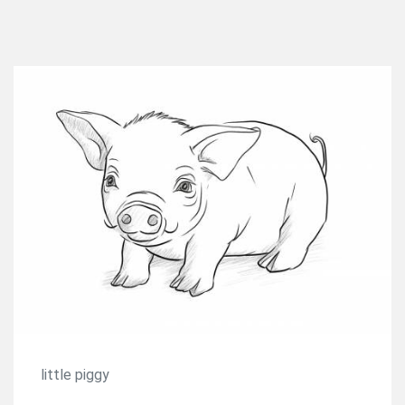
little piggy