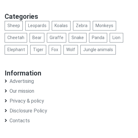
Categories
Sheep
Leopards
Koalas
Zebra
Monkeys
Cheetah
Bear
Giraffe
Snake
Panda
Lion
Elephant
Tiger
Fox
Wolf
Jungle animals
Information
Advertising
Our mission
Privacy & policy
Disclosure Policy
Contacts