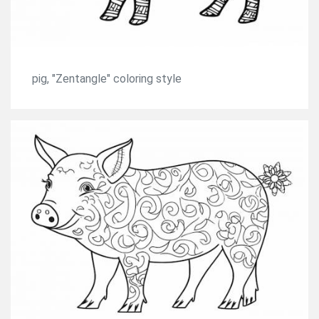
pig, "Zentangle" coloring style