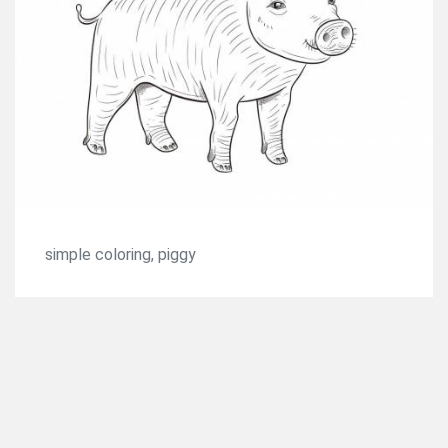
simple coloring, piggy