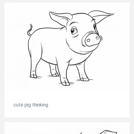
cute pig thinking