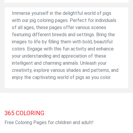
Immerse yourself in the delightful world of pigs
with our pig coloring pages. Perfect for individuals
of all ages, these pages offer various scenes
featuring different breeds and settings. Bring the
images to life by filling them with bold, beautiful
colors. Engage with this fun activity and enhance
your understanding and appreciation of these
intelligent and charming animals. Unleash your
creativity, explore various shades and patterns, and
enjoy the captivating world of pigs as you color.
365
COLORING
Free Coloring Pages for children and adult!