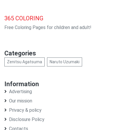
365
COLORING
Free Coloring Pages for children and adult!
Categories
Zenitsu Agatsuma
Naruto Uzumaki
Information
Advertising
Our mission
Privacy & policy
Disclosure Policy
Contacts