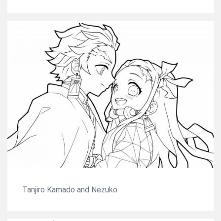
Tanjiro Kamado and Nezuko