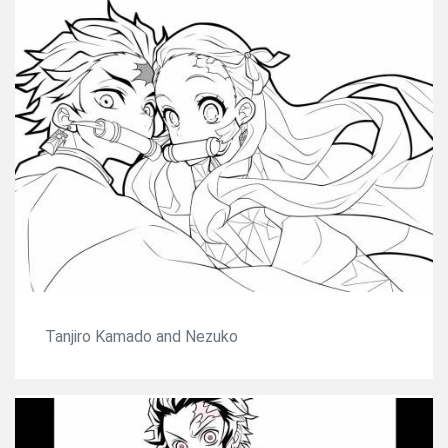
Tanjiro Kamado and Nezuko