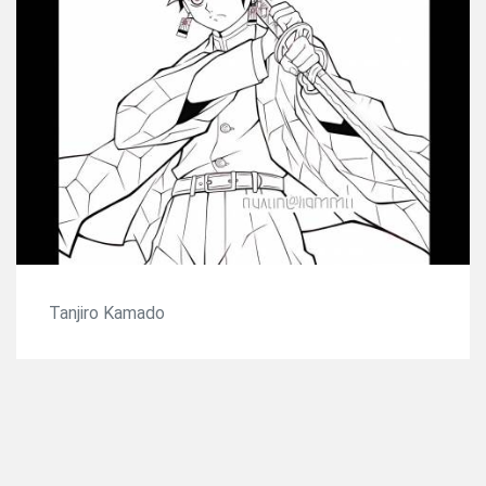
Tanjiro Kamado