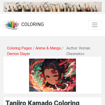
COLORING
Coloring Pages
/
Anime & Manga
/
Author: Roman
Demon Slayer
Chesnokov
Tanjiro Kamado Coloring