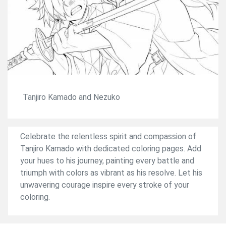
Tanjiro Kamado and Nezuko
Celebrate the relentless spirit and compassion of
Tanjiro Kamado with dedicated coloring pages. Add
your hues to his journey, painting every battle and
triumph with colors as vibrant as his resolve. Let his
unwavering courage inspire every stroke of your
coloring.