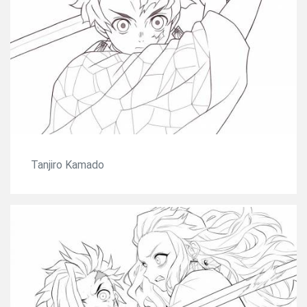
Tanjiro Kamado