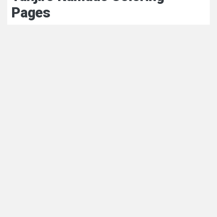
Pages