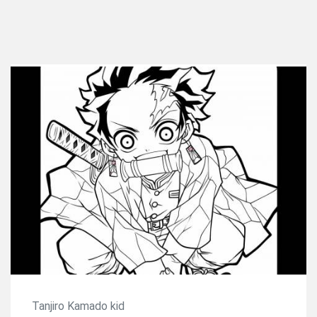
Tanjiro Kamado kid