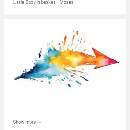
Little Baby in basket - Moses
Show more ➞