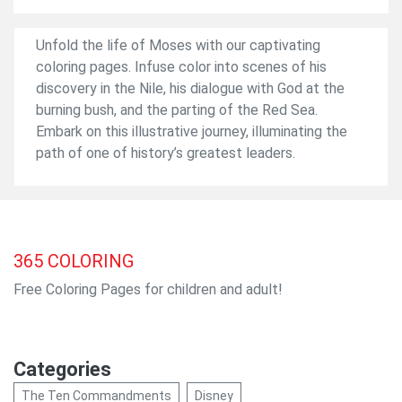
Unfold the life of Moses with our captivating
coloring pages. Infuse color into scenes of his
discovery in the Nile, his dialogue with God at the
burning bush, and the parting of the Red Sea.
Embark on this illustrative journey, illuminating the
path of one of history’s greatest leaders.
365
COLORING
Free Coloring Pages for children and adult!
Categories
The Ten Commandments
Disney