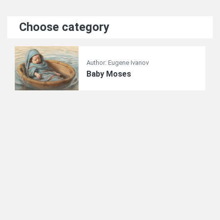
Choose category
Author: Eugene Ivanov
Baby Moses