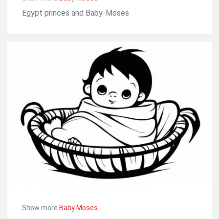
Egypt princes and Baby-Moses
Show more
Baby Moses