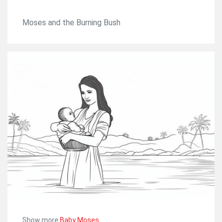
Moses and the Burning Bush
Show more
Baby Moses