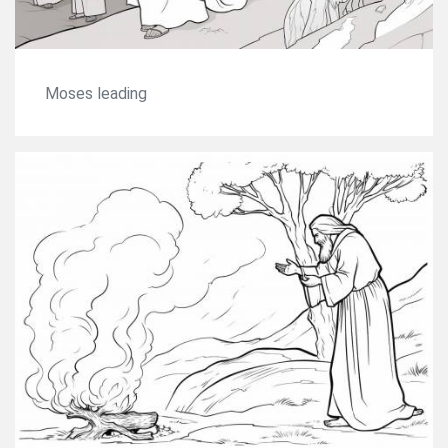
Moses leading