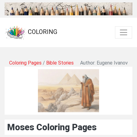
COLORING
Coloring Pages
/
Bible Stories
Author: Eugene Ivanov
Moses Coloring Pages