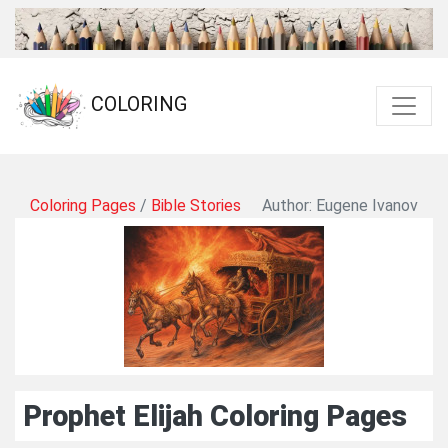
COLORING
Coloring Pages
/
Bible Stories
Author: Eugene Ivanov
Prophet Elijah Coloring Pages