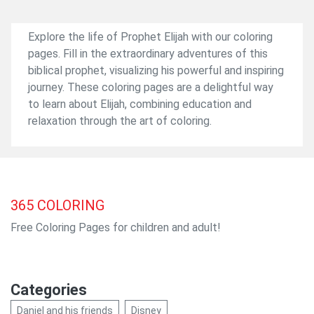
Explore the life of Prophet Elijah with our coloring
pages. Fill in the extraordinary adventures of this
biblical prophet, visualizing his powerful and inspiring
journey. These coloring pages are a delightful way
to learn about Elijah, combining education and
relaxation through the art of coloring.
365
COLORING
Free Coloring Pages for children and adult!
Categories
Daniel and his friends
Disney