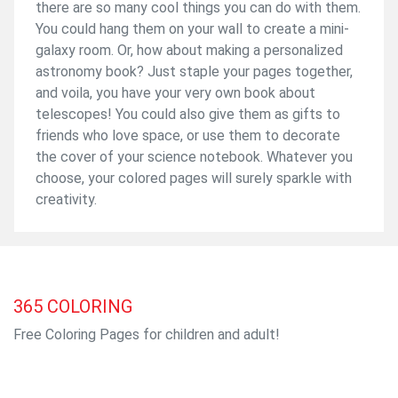
there are so many cool things you can do with them.
You could hang them on your wall to create a mini-
galaxy room. Or, how about making a personalized
astronomy book? Just staple your pages together,
and voila, you have your very own book about
telescopes! You could also give them as gifts to
friends who love space, or use them to decorate
the cover of your science notebook. Whatever you
choose, your colored pages will surely sparkle with
creativity.
365
COLORING
Free Coloring Pages for children and adult!