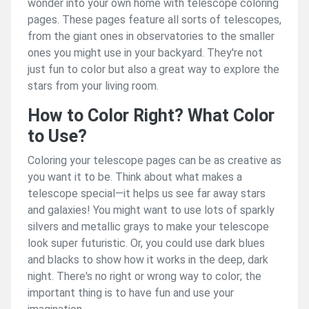
wonder into your own home with telescope coloring
pages. These pages feature all sorts of telescopes,
from the giant ones in observatories to the smaller
ones you might use in your backyard. They're not
just fun to color but also a great way to explore the
stars from your living room.
How to Color Right? What Color
to Use?
Coloring your telescope pages can be as creative as
you want it to be. Think about what makes a
telescope special—it helps us see far away stars
and galaxies! You might want to use lots of sparkly
silvers and metallic grays to make your telescope
look super futuristic. Or, you could use dark blues
and blacks to show how it works in the deep, dark
night. There's no right or wrong way to color; the
important thing is to have fun and use your