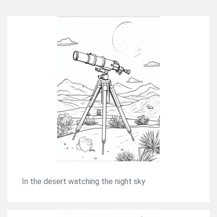
In the desert watching the night sky