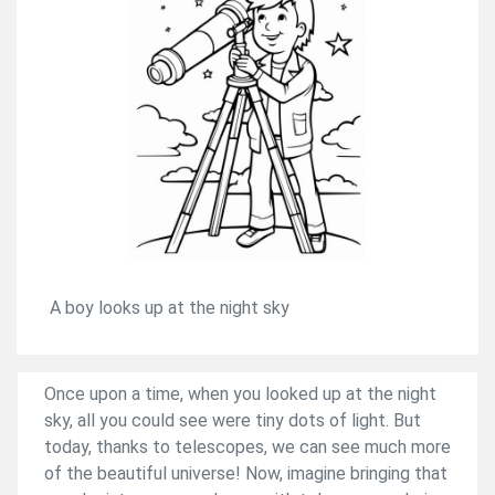
A boy looks up at the night sky
Once upon a time, when you looked up at the night
sky, all you could see were tiny dots of light. But
today, thanks to telescopes, we can see much more
of the beautiful universe! Now, imagine bringing that