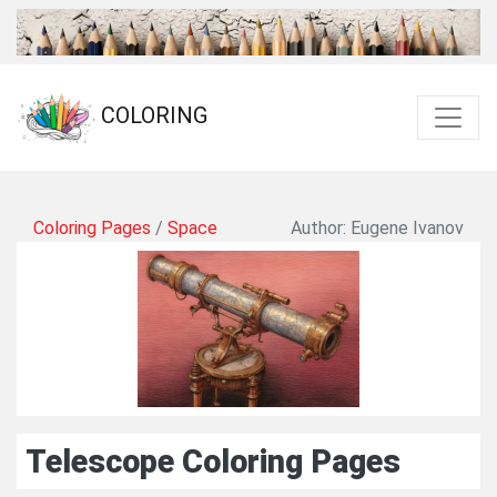
COLORING
Coloring Pages
/
Space
Author: Eugene Ivanov
Telescope Coloring Pages