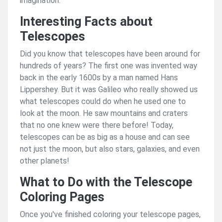
imagination.
Interesting Facts about
Telescopes
Did you know that telescopes have been around for
hundreds of years? The first one was invented way
back in the early 1600s by a man named Hans
Lippershey. But it was Galileo who really showed us
what telescopes could do when he used one to
look at the moon. He saw mountains and craters
that no one knew were there before! Today,
telescopes can be as big as a house and can see
not just the moon, but also stars, galaxies, and even
other planets!
What to Do with the Telescope
Coloring Pages
Once you've finished coloring your telescope pages,