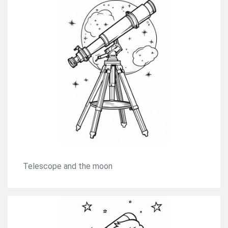
Telescope and the moon