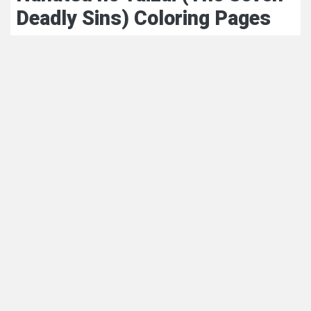
Deadly Sins) Coloring Pages