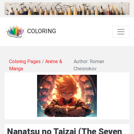
COLORING
Coloring Pages
/
Anime &
Author: Roman
Manga
Chesnokov
Nanatsu no Taizai (The Seven