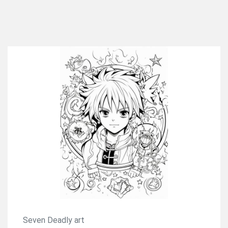
Seven Deadly art