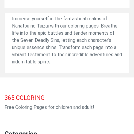
Immerse yourself in the fantastical realms of
Nanatsu no Taizai with our coloring pages. Breathe
life into the epic battles and tender moments of
the Seven Deadly Sins, letting each character's
unique essence shine. Transform each page into a
vibrant testament to their incredible adventures and
indomitable spirits.
365
COLORING
Free Coloring Pages for children and adult!
Categories