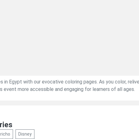
s in Egypt with our evocative coloring pages. As you color, relive
ous event more accessible and engaging for learners of all ages.
ries
richo
Disney