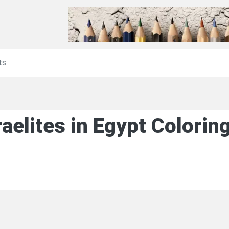
ts
raelites in Egypt Colori