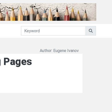
Author: Eugene Ivanov
ng Pages