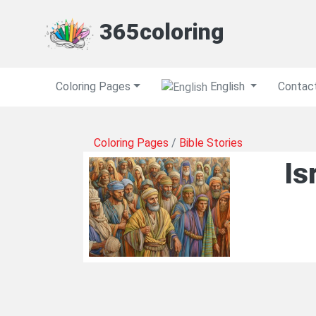
365coloring
Coloring Pages
English
Contac
Coloring Pages
/
Bible Stories
Is