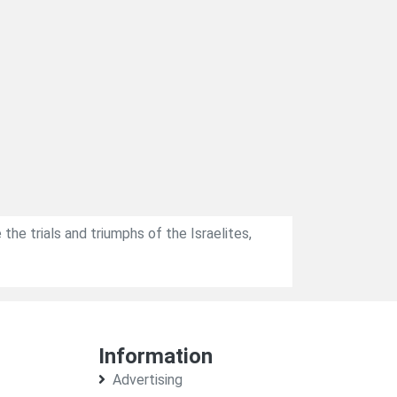
 the trials and triumphs of the Israelites,
Information
Advertising