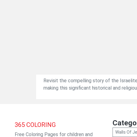
Revisit the compelling story of the Israelite
making this significant historical and religi
Catego
365
COLORING
Walls Of Je
Free Coloring Pages for children and