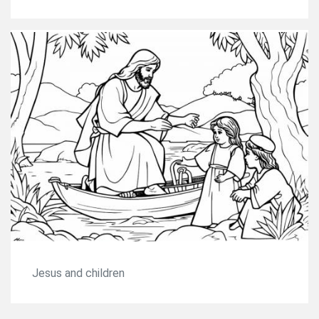
Jesus and children