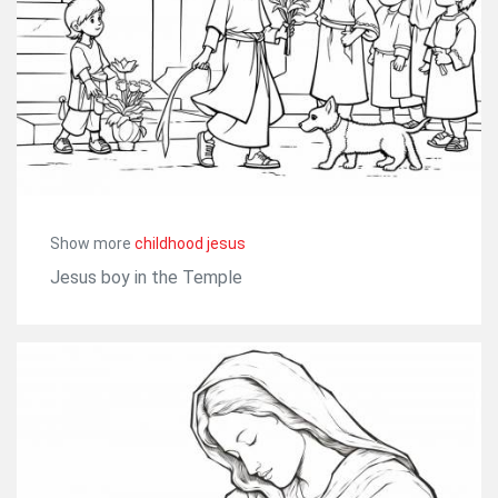
Show more
childhood jesus
Jesus boy in the Temple