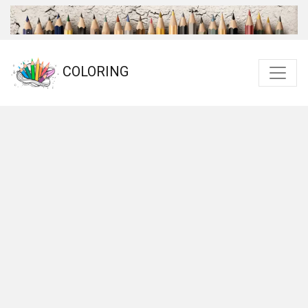
COLORING