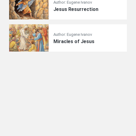
Author: Eugene Ivanov
Jesus Resurrection
Author: Eugene Ivanov
Miracles of Jesus