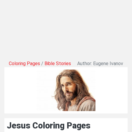
Coloring Pages
/
Bible Stories
Author: Eugene Ivanov
Jesus Coloring Pages