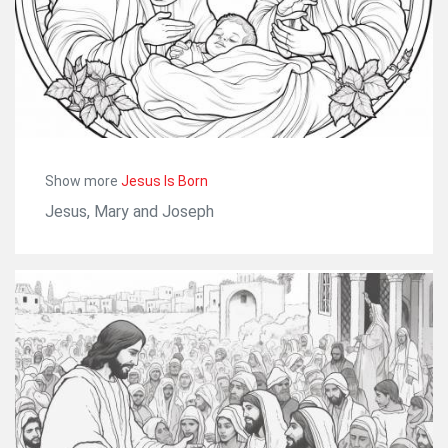
Show more
Jesus Is Born
Jesus, Mary and Joseph