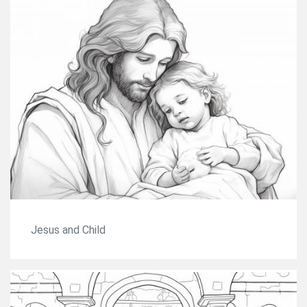
Jesus and Child