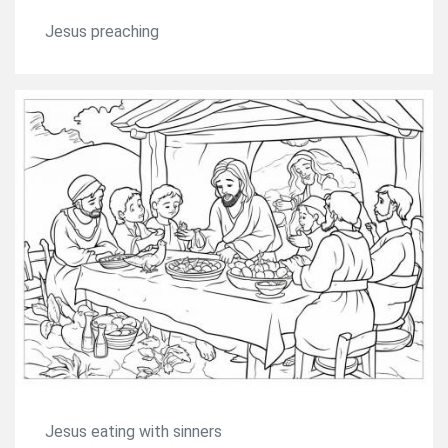
Jesus preaching
Jesus eating with sinners