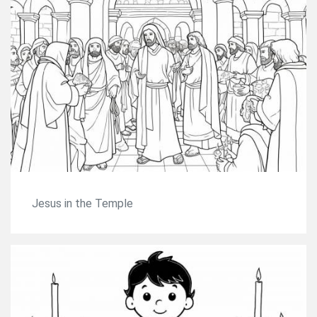
Jesus in the Temple