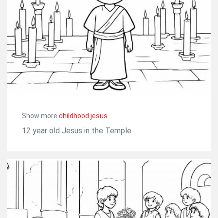
Show more
childhood jesus
12 year old Jesus in the Temple