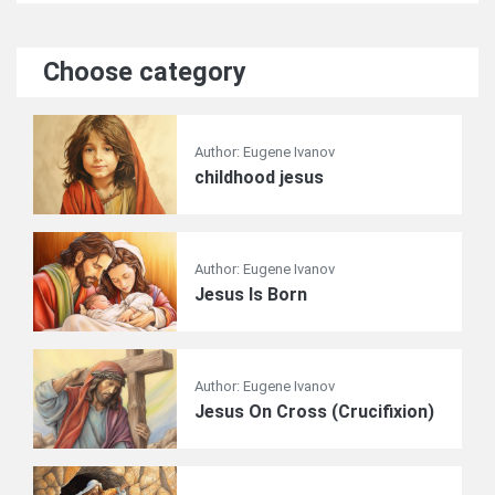
Choose category
Author: Eugene Ivanov
childhood jesus
Author: Eugene Ivanov
Jesus Is Born
Author: Eugene Ivanov
Jesus On Cross (Crucifixion)