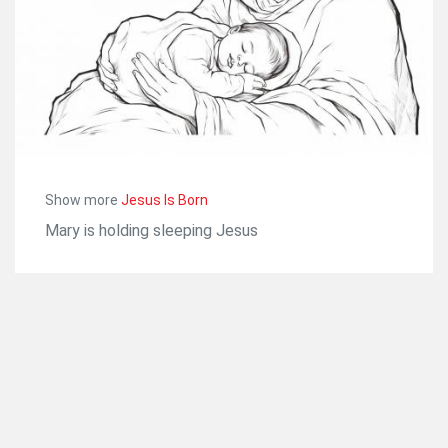
Show more
Jesus Is Born
Mary is holding sleeping Jesus