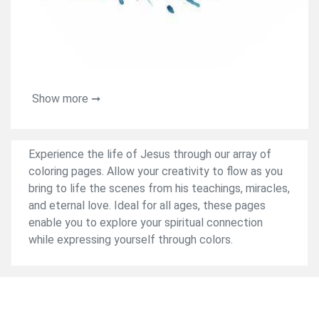
Show more ➞
Experience the life of Jesus through our array of
coloring pages. Allow your creativity to flow as you
bring to life the scenes from his teachings, miracles,
and eternal love. Ideal for all ages, these pages
enable you to explore your spiritual connection
while expressing yourself through colors.