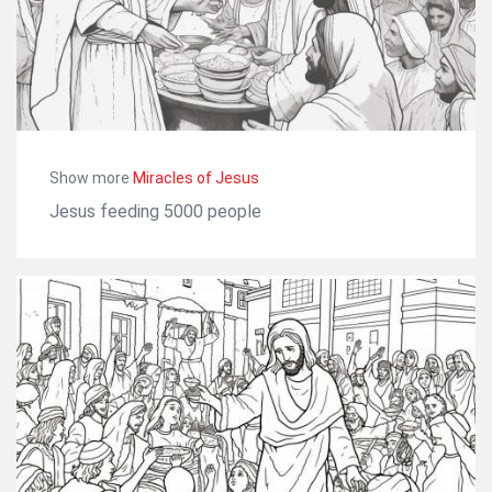
Show more
Miracles of Jesus
Jesus feeding 5000 people