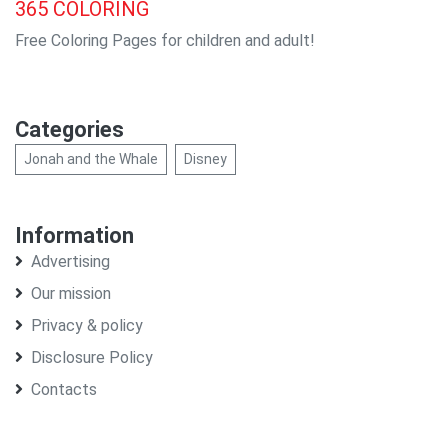
365
COLORING
Free Coloring Pages for children and adult!
Categories
Jonah and the Whale
Disney
Information
Advertising
Our mission
Privacy & policy
Disclosure Policy
Contacts