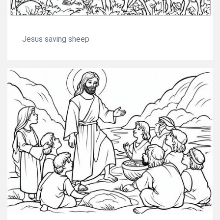
Jesus saving sheep