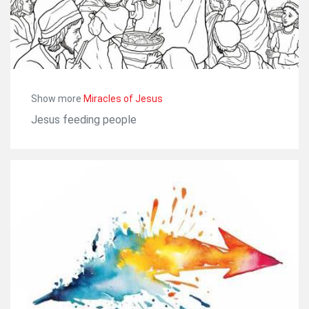
Show more
Miracles of Jesus
Jesus feeding people