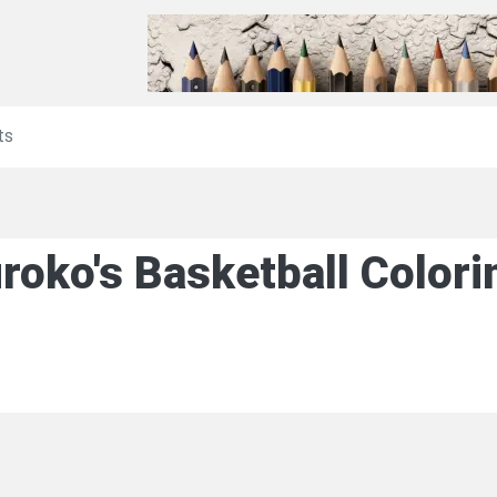
ts
roko's Basketball Color