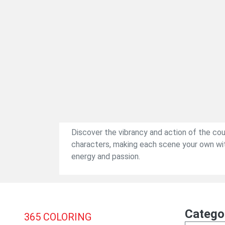
Discover the vibrancy and action of the co
characters, making each scene your own with 
energy and passion.
Catego
365
COLORING