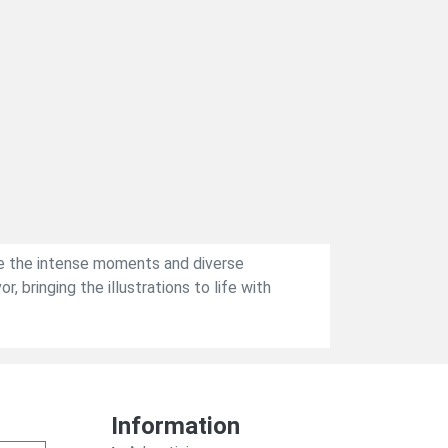
ive the intense moments and diverse
 bringing the illustrations to life with
Information