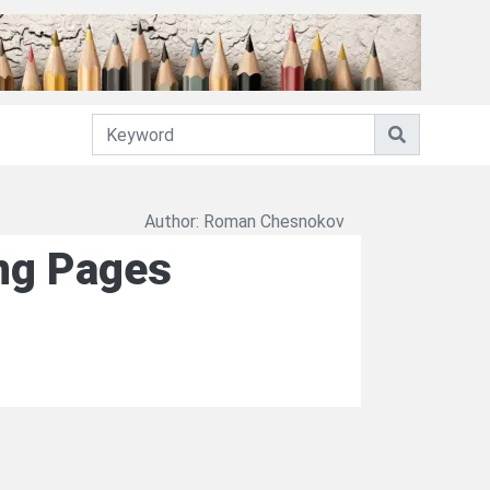
Author: Roman Chesnokov
ing Pages