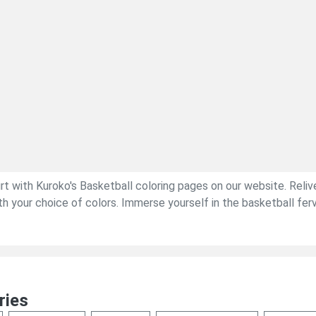
urt with Kuroko's Basketball coloring pages on our website. Rel
your choice of colors. Immerse yourself in the basketball fervor,
ries