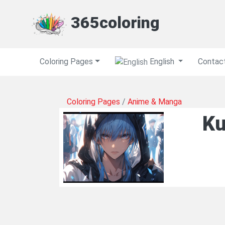
365coloring
Coloring Pages
English
Contac
Coloring Pages
/
Anime & Manga
Ku