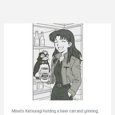
Misato Katsuragi holding a beer can and grinning,