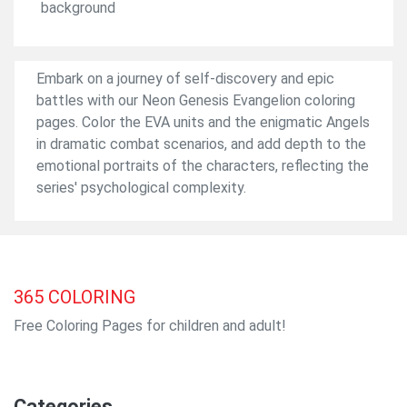
background
Embark on a journey of self-discovery and epic
battles with our Neon Genesis Evangelion coloring
pages. Color the EVA units and the enigmatic Angels
in dramatic combat scenarios, and add depth to the
emotional portraits of the characters, reflecting the
series' psychological complexity.
365
COLORING
Free Coloring Pages for children and adult!
Categories