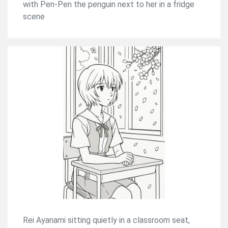
with Pen-Pen the penguin next to her in a fridge
scene
Rei Ayanami sitting quietly in a classroom seat,