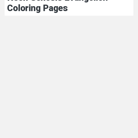
Coloring Pages