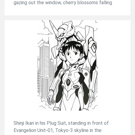
gazing out the window, cherry blossoms falling
Shinji Ikari in his Plug Suit, standing in front of
Evangelion Unit-01, Tokyo-3 skyline in the