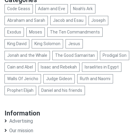
Code Geass
Adam and Eve
Noah's Ark
Abraham and Sarah
Jacob and Esau
Joseph
Exodus
Moses
The Ten Commandments
King David
King Solomon
Jesus
Jonah and the Whale
The Good Samaritan
Prodigal Son
Cain and Abel
Isaac and Rebekah
Israelites in Egypt
Walls Of Jericho
Judge Gideon
Ruth and Naomi
Prophet Elijah
Daniel and his friends
Information
Advertising
Our mission