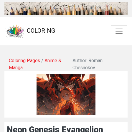
COLORING
Coloring Pages
/
Anime &
Author: Roman
Manga
Chesnokov
Neon Genesis Evangelion