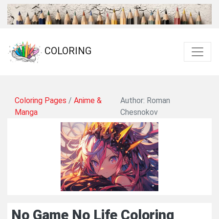
COLORING
Coloring Pages
/
Anime &
Author: Roman
Manga
Chesnokov
No Game No Life Coloring