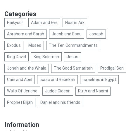
Categories
Haikyuu!!
Adam and Eve
Noah's Ark
Abraham and Sarah
Jacob and Esau
Joseph
Exodus
Moses
The Ten Commandments
King David
King Solomon
Jesus
Jonah and the Whale
The Good Samaritan
Prodigal Son
Cain and Abel
Isaac and Rebekah
Israelites in Egypt
Walls Of Jericho
Judge Gideon
Ruth and Naomi
Prophet Elijah
Daniel and his friends
Information