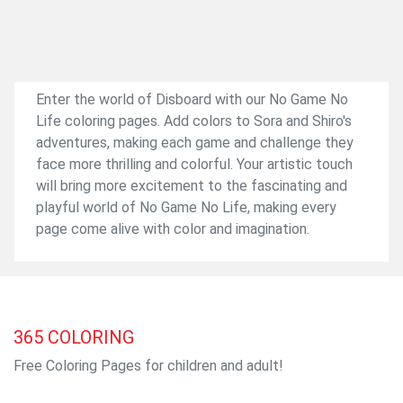
Enter the world of Disboard with our No Game No
Life coloring pages. Add colors to Sora and Shiro's
adventures, making each game and challenge they
face more thrilling and colorful. Your artistic touch
will bring more excitement to the fascinating and
playful world of No Game No Life, making every
page come alive with color and imagination.
365
COLORING
Free Coloring Pages for children and adult!