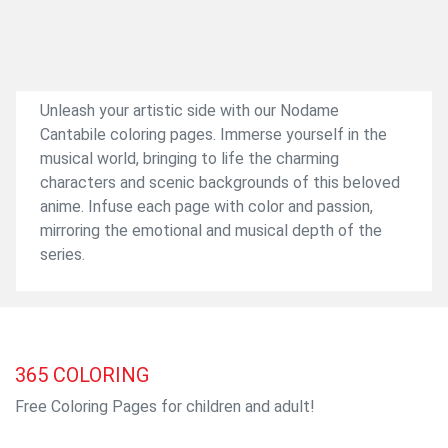
Unleash your artistic side with our Nodame
Cantabile coloring pages. Immerse yourself in the
musical world, bringing to life the charming
characters and scenic backgrounds of this beloved
anime. Infuse each page with color and passion,
mirroring the emotional and musical depth of the
series.
365
COLORING
Free Coloring Pages for children and adult!