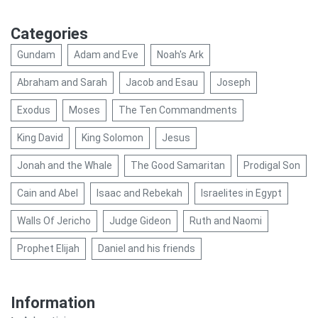
Categories
Gundam
Adam and Eve
Noah's Ark
Abraham and Sarah
Jacob and Esau
Joseph
Exodus
Moses
The Ten Commandments
King David
King Solomon
Jesus
Jonah and the Whale
The Good Samaritan
Prodigal Son
Cain and Abel
Isaac and Rebekah
Israelites in Egypt
Walls Of Jericho
Judge Gideon
Ruth and Naomi
Prophet Elijah
Daniel and his friends
Information