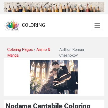
COLORING
Coloring Pages
/
Anime &
Author: Roman
Manga
Chesnokov
Nodame Cantabile Coloring